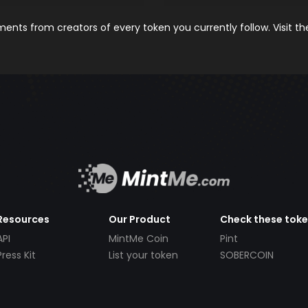
nts from creators of every token you currently follow. Visit t
Resources
Our Product
Check these tok
API
MintMe Coin
Pint
Press Kit
List your token
SOBERCOIN