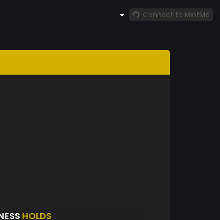
Connect to MintMe
NESS
HOLDS