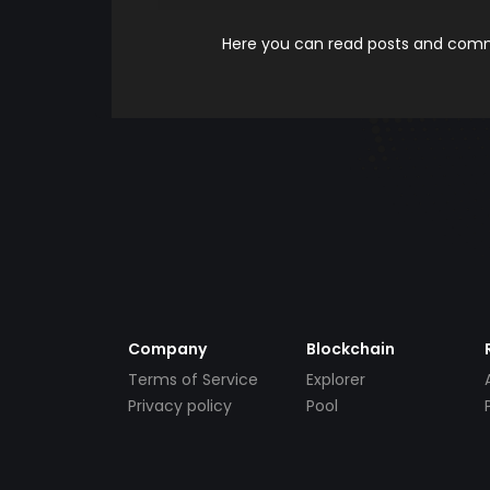
Here you can read posts and comme
Company
Blockchain
Terms of Service
Explorer
Privacy policy
Pool