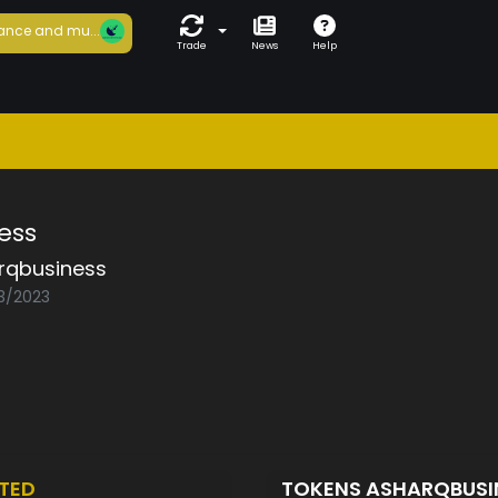
ance and mu...
Trade
News
Help
ess
rqbusiness
03/2023
TED
TOKENS ASHARQBUSI