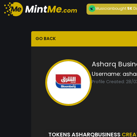
Musician
bought
5K
D
GO BACK
Asharq Busin
Username:
asha
Profile Created: 28/
TOKENS ASHARQBUSINESS
CREA