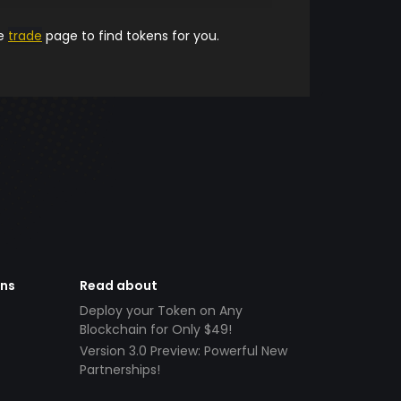
he
trade
page to find tokens for you.
ens
Read about
Deploy your Token on Any
Blockchain for Only $49!
Version 3.0 Preview: Powerful New
Partnerships!