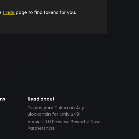
he
trade
page to find tokens for you.
ens
Read about
Deploy your Token on Any
Blockchain for Only $49!
Version 3.0 Preview: Powerful New
Partnerships!