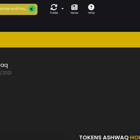
ance and mu...
Trade
News
Help
waq
2/2021
TOKENS ASHWAQ
HO