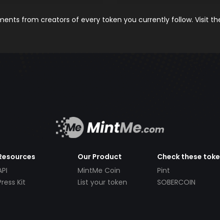
nts from creators of every token you currently follow. Visit t
Resources
Our Product
Check these tok
API
MintMe Coin
Pint
Press Kit
List your token
SOBERCOIN