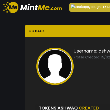
Behappy
bought
5K
D
GO BACK
Username:
ash
Profile Created: 15/0
TOKENS ASHWAQ
CREATED