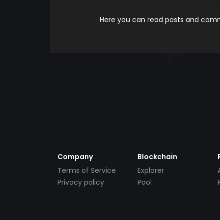
Here you can read posts and comme
Company
Blockchain
Terms of Service
Explorer
Privacy policy
Pool