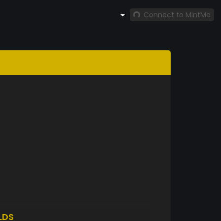
Connect to MintMe
LDS