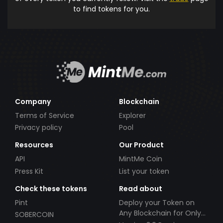
to find tokens for you.
Company
Blockchain
Terms of Service
Explorer
Privacy policy
Pool
Resources
Our Product
API
MintMe Coin
Press Kit
List your token
Check these tokens
Read about
Pint
Deploy your Token on
Any Blockchain for Only
SOBERCOIN