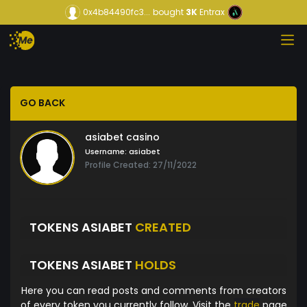
0x4b84490fc3...
bought
3K
Entrax
GO BACK
asiabet casino
Username:
asiabet
Profile Created: 27/11/2022
TOKENS ASIABET
CREATED
TOKENS ASIABET
HOLDS
Here you can read posts and comments from creators
of every token you currently follow. Visit the
trade
page