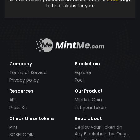
to find tokens for you.
Company
Blockchain
Terms of Service
Explorer
Privacy policy
Pool
Resources
Our Product
API
MintMe Coin
Press Kit
List your token
Check these tokens
Read about
Pint
Deploy your Token on
Any Blockchain for Only
SOBERCOIN