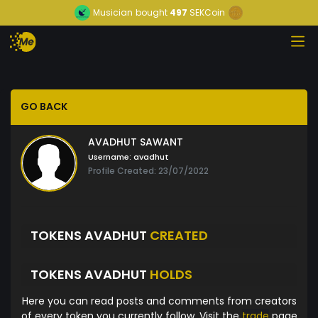
Musician
bought
497
SEKCoin
GO BACK
AVADHUT SAWANT
Username:
avadhut
Profile Created: 23/07/2022
TOKENS AVADHUT
CREATED
TOKENS AVADHUT
HOLDS
Here you can read posts and comments from creators
of every token you currently follow. Visit the
trade
page