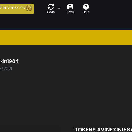
7
DUYODACOIN
Trade
News
Help
xin1984
3/2021
TOKENS AVINEXIN198