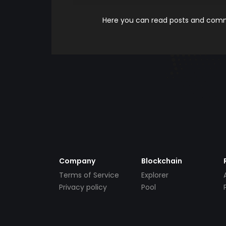
Here you can read posts and comme
Company
Blockchain
Terms of Service
Explorer
Privacy policy
Pool