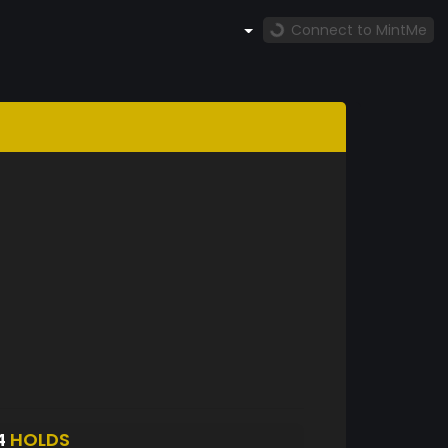
Connect to MintMe
4
HOLDS