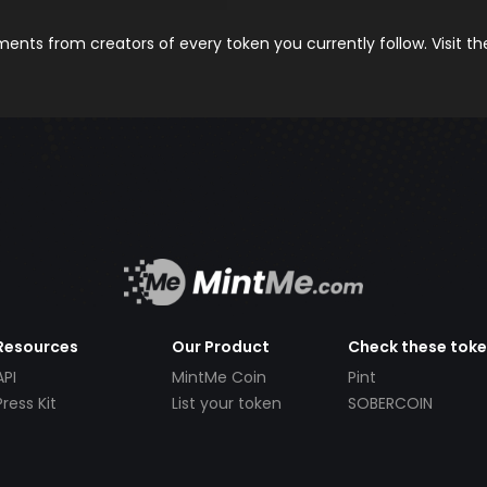
nts from creators of every token you currently follow. Visit t
Resources
Our Product
Check these tok
API
MintMe Coin
Pint
Press Kit
List your token
SOBERCOIN