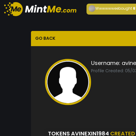
Wwwwwwee
bought
6
GO BACK
Username:
avine
Profile Created: 05/0
TOKENS AVINEXIN1984
CREATED