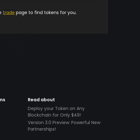
he
trade
page to find tokens for you.
ens
Read about
Deploy your Token on Any
Blockchain for Only $49!
Version 3.0 Preview: Powerful New
Partnerships!