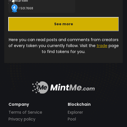
WEB-XMR
1 501.7668
See more
Here you can read posts and comments from creators
of every token you currently follow. Visit the
trade
page
to find tokens for you.
Company
Blockchain
Terms of Service
Explorer
Privacy policy
Pool