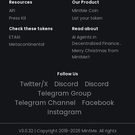
Resources
Our Product
API
MintMe Coin
Press Kit
List your token
Check these tokens
Read about
ETAXI
AI Agents in
Decentralized Finance
Metacontinental
(DeFi): Automating the
Merry Christmas from
Future
MintMe!!
Follow Us
Twitter/X
Discord
Discord
Telegram Group
Telegram Channel
Facebook
Instagram
V3.0.32 | Copyright 2018-2026 MintMe. All rights