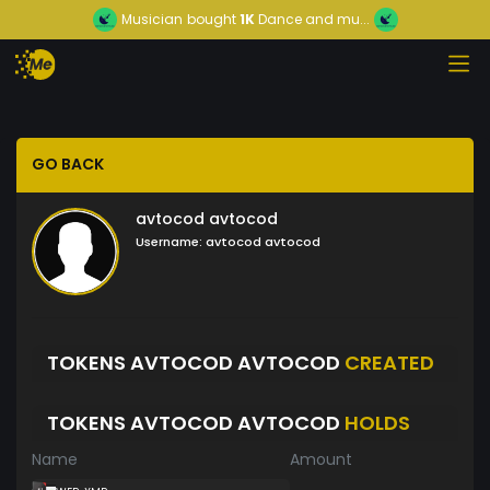
Musician
bought
1K
Dance and mu...
GO BACK
avtocod avtocod
Username:
avtocod avtocod
TOKENS AVTOCOD AVTOCOD
CREATED
TOKENS AVTOCOD AVTOCOD
HOLDS
Name
Amount