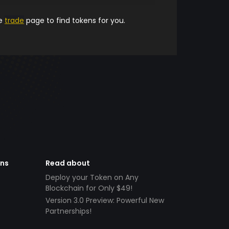
he
trade
page to find tokens for you.
ens
Read about
Deploy your Token on Any
Blockchain for Only $49!
Version 3.0 Preview: Powerful New
Partnerships!