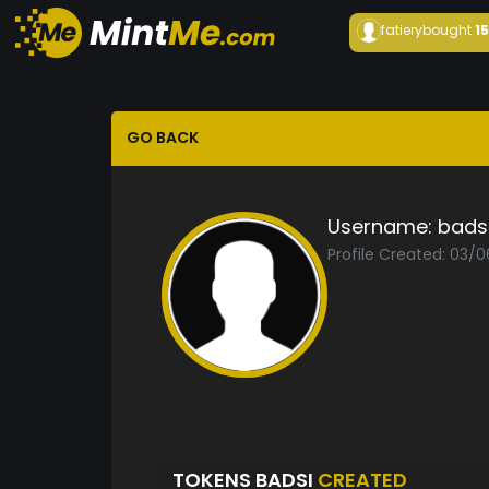
fatiery
bought
1
GO BACK
Username:
bads
Profile Created: 03/
TOKENS BADSI
CREATED