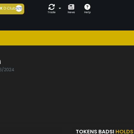
5K
D Club
Trade
News
Help
i
06/2024
TOKENS BADSI
HOLDS