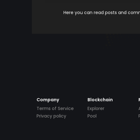
Here you can read posts and comme
Company
Blockchain
Terms of Service
Explorer
Privacy policy
Pool