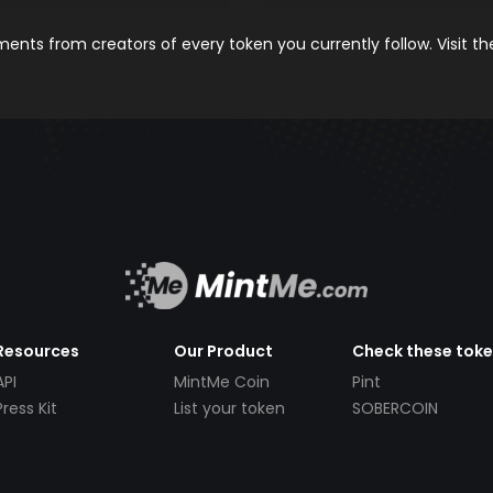
nts from creators of every token you currently follow. Visit t
Resources
Our Product
Check these tok
API
MintMe Coin
Pint
Press Kit
List your token
SOBERCOIN