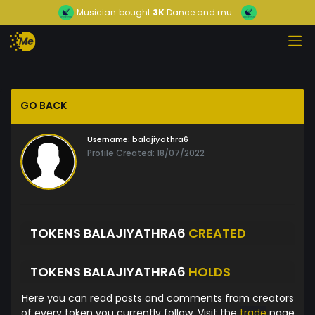
Musician
bought
3K
Dance and mu...
GO BACK
Username:
balajiyathra6
Profile Created: 18/07/2022
TOKENS BALAJIYATHRA6
CREATED
TOKENS BALAJIYATHRA6
HOLDS
Here you can read posts and comments from creators
of every token you currently follow. Visit the
trade
page