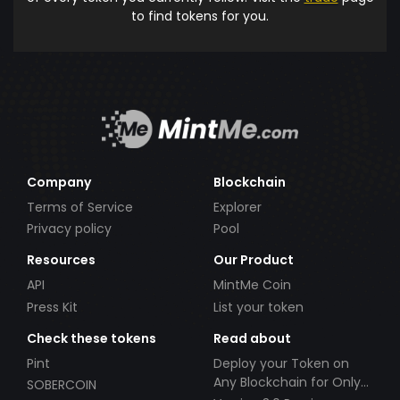
to find tokens for you.
Company
Blockchain
Terms of Service
Explorer
Privacy policy
Pool
Resources
Our Product
API
MintMe Coin
Press Kit
List your token
Check these tokens
Read about
Pint
Deploy your Token on
Any Blockchain for Only
SOBERCOIN