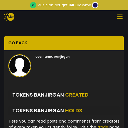
Musician
bought
16K
Luckyme
GO BACK
Username:
banjirgan
TOKENS BANJIRGAN
CREATED
TOKENS BANJIRGAN
HOLDS
Here you can read posts and comments from creators
of every token you currently follow. Visit the
trade
page