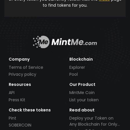
to find tokens for you.
Company
Blockchain
Terms of Service
Explorer
Privacy policy
Pool
Resources
Our Product
API
MintMe Coin
Press Kit
List your token
Check these tokens
Read about
Pint
Deploy your Token on
Any Blockchain for Only
SOBERCOIN