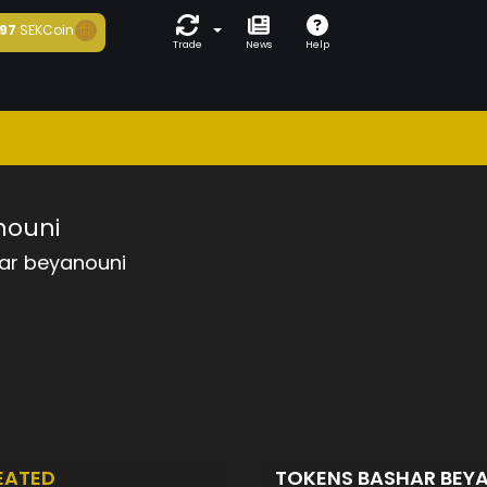
97
SEKCoin
Trade
News
Help
nouni
ar beyanouni
EATED
TOKENS BASHAR BEY