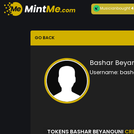
Musician
bought
4
GO BACK
Bashar Beya
Username:
bash
TOKENS BASHAR BEYANOUNI
CR