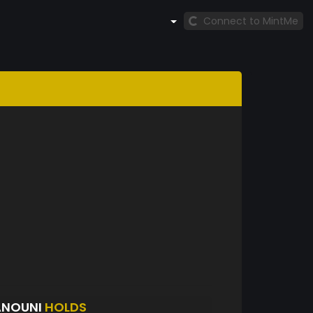
Connect to MintMe
ANOUNI
HOLDS