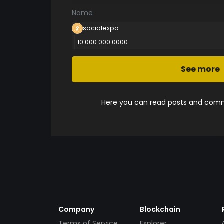
Name
socialexpo
10 000 000.0000
See more
Here you can read posts and comme
Company
Blockchain
Terms of Service
Explorer