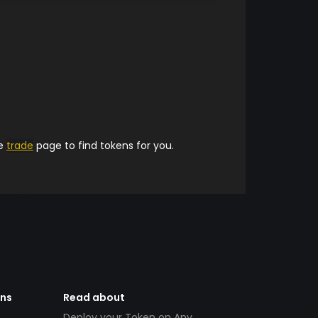
he
trade
page to find tokens for you.
ens
Read about
Deploy your Token on Any