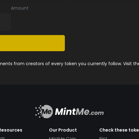
Amount
nts from creators of every token you currently follow. Visit t
Resources
Our Product
Check these tok
API
MintMe Coin
Pint