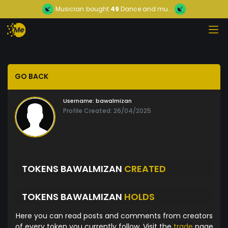
Musician
bought
49
Dance and mu...
GO BACK
Username:
bawalmizan
Profile Created: 26/04/2025
TOKENS BAWALMIZAN
CREATED
TOKENS BAWALMIZAN
HOLDS
Here you can read posts and comments from creators
of every token you currently follow. Visit the
trade
page