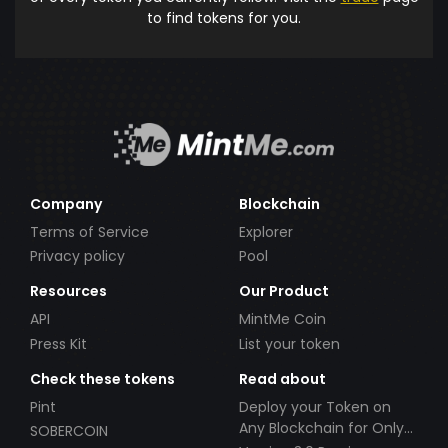
to find tokens for you.
Company
Blockchain
Terms of Service
Explorer
Privacy policy
Pool
Resources
Our Product
API
MintMe Coin
Press Kit
List your token
Check these tokens
Read about
Pint
Deploy your Token on
Any Blockchain for Only
SOBERCOIN