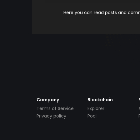
Here you can read posts and comme
Company
Blockchain
Terms of Service
Explorer
Privacy policy
Pool