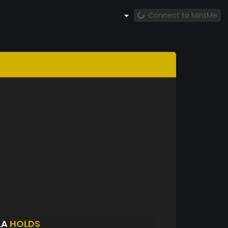
Connect to MintMe
LA
HOLDS