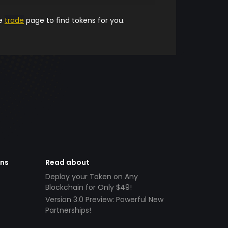
he
trade
page to find tokens for you.
ens
Read about
Deploy your Token on Any
Blockchain for Only $49!
Version 3.0 Preview: Powerful New
Partnerships!