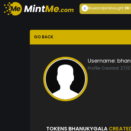
Blueandpink
bought
3K
GO BACK
Username:
bhan
Profile Created: 27/0
TOKENS BHANUKYGALA
CREATE