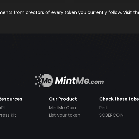
nts from creators of every token you currently follow. Visit t
Resources
Our Product
Check these tok
API
MintMe Coin
Pint
Press Kit
List your token
SOBERCOIN