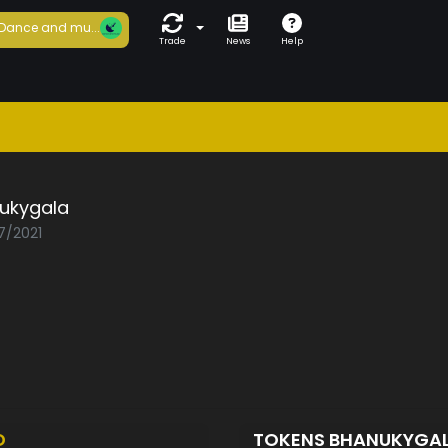
Dance and mu...
Trade
News
Help
ukygala
7/2021
D
TOKENS BHANUKYGA