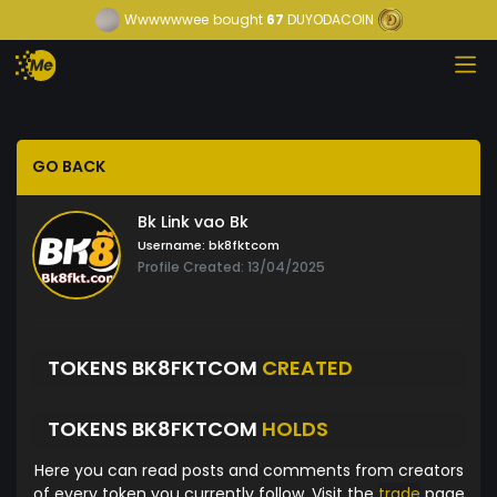
Wwwwwwee
bought
67
DUYODACOIN
GO BACK
Bk Link vao Bk
Username:
bk8fktcom
Profile Created: 13/04/2025
TOKENS BK8FKTCOM
CREATED
TOKENS BK8FKTCOM
HOLDS
Here you can read posts and comments from creators
of every token you currently follow. Visit the
trade
page