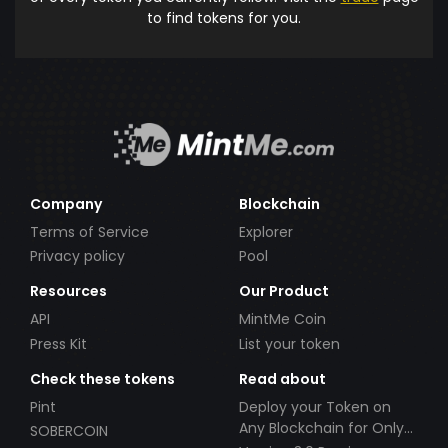
to find tokens for you.
Company
Blockchain
Terms of Service
Explorer
Privacy policy
Pool
Resources
Our Product
API
MintMe Coin
Press Kit
List your token
Check these tokens
Read about
Pint
Deploy your Token on
Any Blockchain for Only
SOBERCOIN