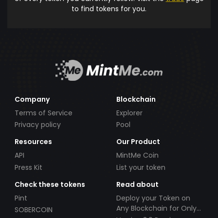
to find tokens for you.
Company
Blockchain
Terms of Service
Explorer
Privacy policy
Pool
Resources
Our Product
API
MintMe Coin
Press Kit
List your token
Check these tokens
Read about
Pint
Deploy your Token on
Any Blockchain for Only
SOBERCOIN