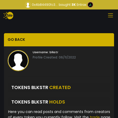
0x4b84490fc3...
bought
3K
Entrax
GO BACK
Username:
blkstr
Profile Created: 06/11/2022
TOKENS BLKSTR
CREATED
TOKENS BLKSTR
HOLDS
Here you can read posts and comments from creators
of every token you currently follow. Visit the
trade
page