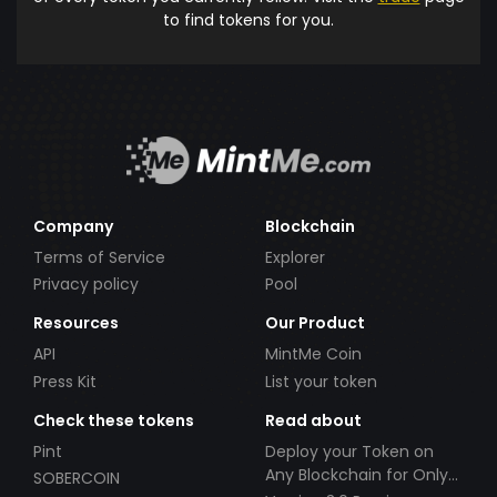
to find tokens for you.
Company
Blockchain
Terms of Service
Explorer
Privacy policy
Pool
Resources
Our Product
API
MintMe Coin
Press Kit
List your token
Check these tokens
Read about
Pint
Deploy your Token on
Any Blockchain for Only
SOBERCOIN