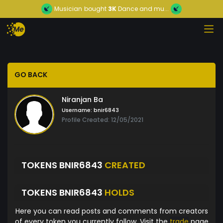
Musician
bought
3K
Dance and mu...
GO BACK
Niranjan Ba
Username:
bnir6843
Profile Created: 12/05/2021
TOKENS BNIR6843
CREATED
TOKENS BNIR6843
HOLDS
Here you can read posts and comments from creators
of every token you currently follow. Visit the
trade
page