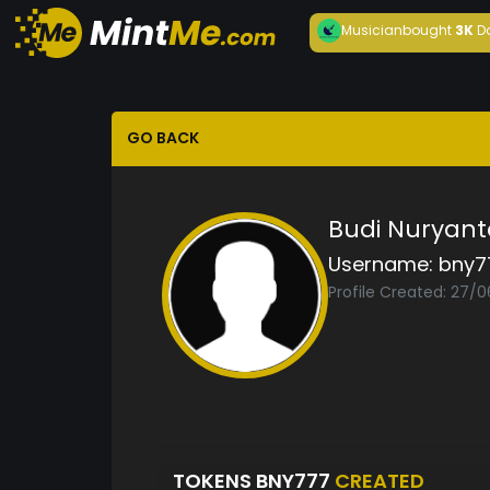
Musician
bought
3K
D
GO BACK
Budi Nuryant
Username:
bny7
Profile Created: 27/
TOKENS BNY777
CREATED