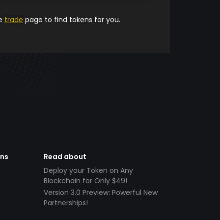
he
trade
page to find tokens for you.
ens
Read about
Deploy your Token on Any
Blockchain for Only $49!
Version 3.0 Preview: Powerful New
Partnerships!