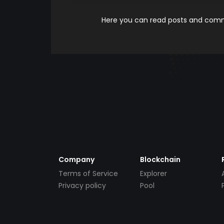
Here you can read posts and comme
Company
Blockchain
Terms of Service
Explorer
Privacy policy
Pool