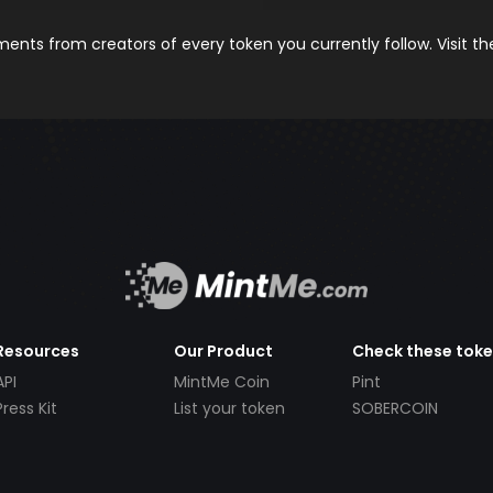
nts from creators of every token you currently follow. Visit t
Resources
Our Product
Check these tok
API
MintMe Coin
Pint
Press Kit
List your token
SOBERCOIN