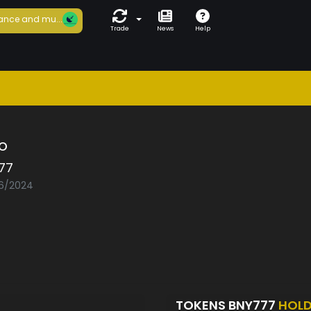
ance and mu...
Trade
News
Help
o
77
06/2024
TOKENS BNY777
HOL