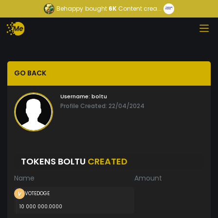
Behappy
bought
6K
Content crea...
GO BACK
Username:
boltu
Profile Created: 22/04/2024
TOKENS BOLTU
CREATED
Name
Amount
VOTEDOGE
10 000 000.0000