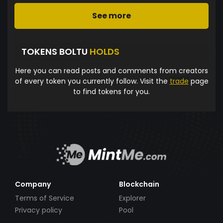
See more
TOKENS BOLTU
HOLDS
Here you can read posts and comments from creators
of every token you currently follow. Visit the
trade
page
to find tokens for you.
Company
Blockchain
Terms of Service
Explorer
Privacy policy
Pool