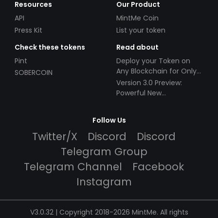
Resources
Our Product
API
MintMe Coin
Press Kit
List your token
Check these tokens
Read about
Pint
Deploy your Token on
Any Blockchain for Only
SOBERCOIN
$49!
Version 3.0 Preview:
Powerful New
Partnerships!
Follow Us
Twitter/X
Discord
Discord
Telegram Group
Telegram Channel
Facebook
Instagram
V3.0.32 | Copyright 2018-2026 MintMe. All rights