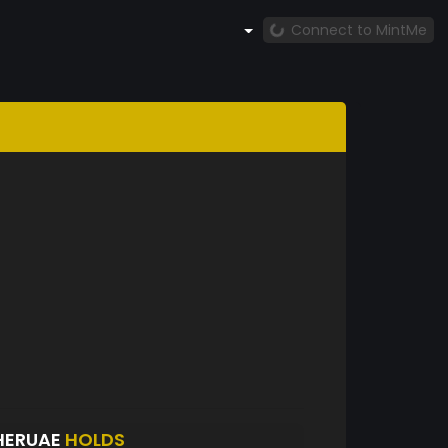
Connect to MintMe
HERUAE
HOLDS