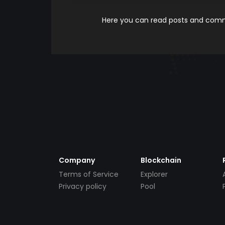
Here you can read posts and comme
Company
Blockchain
Terms of Service
Explorer
Privacy policy
Pool