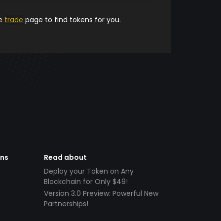
he
trade
page to find tokens for you.
ens
Read about
Deploy your Token on Any
Blockchain for Only $49!
Version 3.0 Preview: Powerful New
Partnerships!