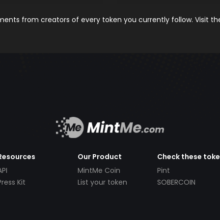
nts from creators of every token you currently follow. Visit t
Resources
Our Product
Check these tok
API
MintMe Coin
Pint
Press Kit
List your token
SOBERCOIN