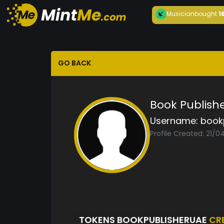
Musician
bought
1
GO BACK
Book Publish
Username:
book
Profile Created: 21/0
TOKENS BOOKPUBLISHERUAE
CR