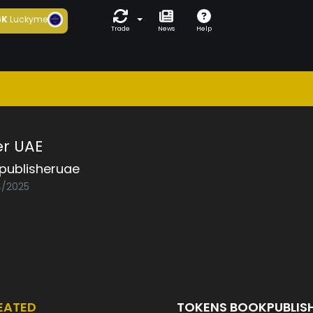
6K
Luckyme
Trade
News
Help
er UAE
publisheruae
4/2025
EATED
TOKENS BOOKPUBLIS