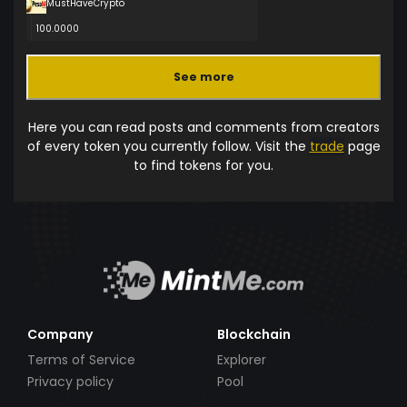
MustHaveCrypto
100.0000
See more
Here you can read posts and comments from creators
of every token you currently follow. Visit the
trade
page
to find tokens for you.
Company
Blockchain
Terms of Service
Explorer
Privacy policy
Pool