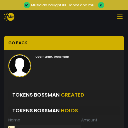
Musician
bought
3K
Dance and mu...
GO BACK
Username:
bossman
TOKENS BOSSMAN
CREATED
TOKENS BOSSMAN
HOLDS
Name
Amount