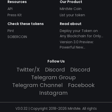
Resources
Our Product
API
MintMe Coin
Press Kit
List your token
Check these tokens
Read about
Pint
Deploy your Token on
Any Blockchain for Only
SOBERCOIN
$49!
Version 3.0 Preview:
Powerful New
Partnerships!
Follow Us
Twitter/X
Discord
Discord
Telegram Group
Telegram Channel
Facebook
Instagram
V3.0.32 | Copyright 2018-2026 MintMe. All rights