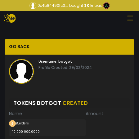
0x4b84490fc3...
bought
3K
Entrax
GO BACK
Username:
botgot
Profile Created: 29/02/2024
TOKENS BOTGOT
CREATED
Name
Amount
Builders
10 000 000.0000