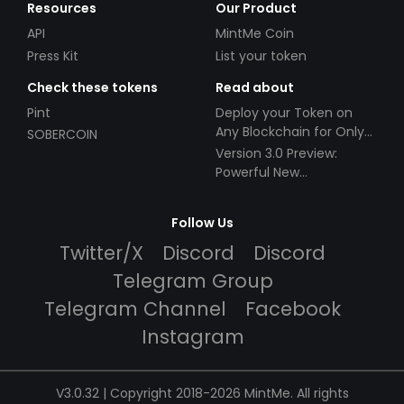
Resources
Our Product
API
MintMe Coin
Press Kit
List your token
Check these tokens
Read about
Pint
Deploy your Token on
Any Blockchain for Only
SOBERCOIN
$49!
Version 3.0 Preview:
Powerful New
Partnerships!
Follow Us
Twitter/X
Discord
Discord
Telegram Group
Telegram Channel
Facebook
Instagram
V3.0.32 | Copyright 2018-2026 MintMe. All rights