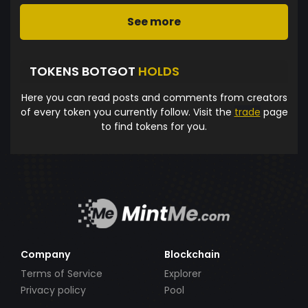
See more
TOKENS BOTGOT
HOLDS
Here you can read posts and comments from creators
of every token you currently follow. Visit the
trade
page
to find tokens for you.
Company
Blockchain
Terms of Service
Explorer
Privacy policy
Pool