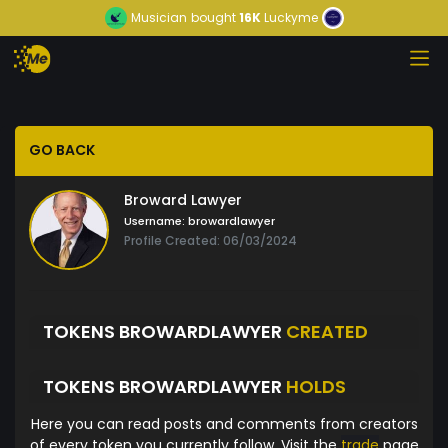
Musician
bought
16K
Luckyme
GO BACK
Broward Lawyer
Username:
browardlawyer
Profile Created: 06/03/2024
TOKENS BROWARDLAWYER
CREATED
TOKENS BROWARDLAWYER
HOLDS
Here you can read posts and comments from creators
of every token you currently follow. Visit the
trade
page