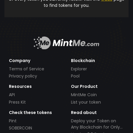
to find tokens for you.
Company
Blockchain
Terms of Service
Explorer
Privacy policy
Pool
Resources
Our Product
API
MintMe Coin
Press Kit
List your token
Check these tokens
Read about
Pint
Deploy your Token on
Any Blockchain for Only
SOBERCOIN