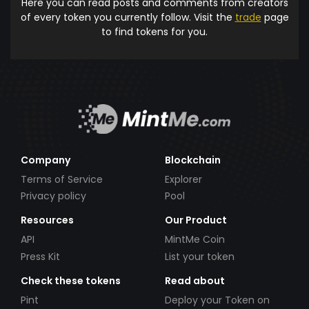
Here you can read posts and comments from creators
of every token you currently follow. Visit the
trade
page
to find tokens for you.
Company
Blockchain
Terms of Service
Explorer
Privacy policy
Pool
Resources
Our Product
API
MintMe Coin
Press Kit
List your token
Check these tokens
Read about
Pint
Deploy your Token on