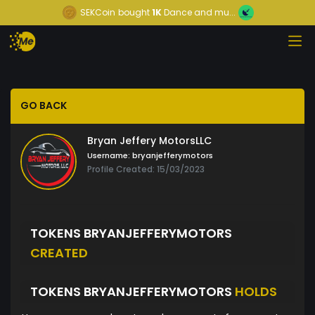
SEKCoin
bought
1K
Dance and mu...
GO BACK
Bryan Jeffery MotorsLLC
Username:
bryanjefferymotors
Profile Created: 15/03/2023
TOKENS BRYANJEFFERYMOTORS
CREATED
TOKENS BRYANJEFFERYMOTORS
HOLDS