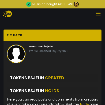
Musician
bought
4K
BITEASI
GO BACK
Username:
bsjelin
Profile Created: 19/02/2021
TOKENS BSJELIN
CREATED
TOKENS BSJELIN
HOLDS
Here you can read posts and comments from creators
of every token you currently follow. Visit the
trade
page