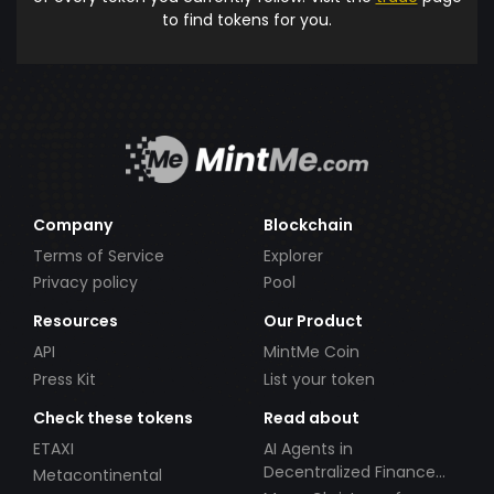
to find tokens for you.
Company
Blockchain
Terms of Service
Explorer
Privacy policy
Pool
Resources
Our Product
API
MintMe Coin
Press Kit
List your token
Check these tokens
Read about
ETAXI
AI Agents in
Decentralized Finance
Metacontinental