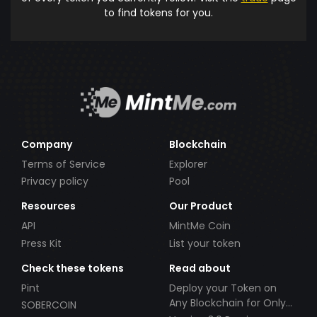
to find tokens for you.
Company
Blockchain
Terms of Service
Explorer
Privacy policy
Pool
Resources
Our Product
API
MintMe Coin
Press Kit
List your token
Check these tokens
Read about
Pint
Deploy your Token on
Any Blockchain for Only
SOBERCOIN