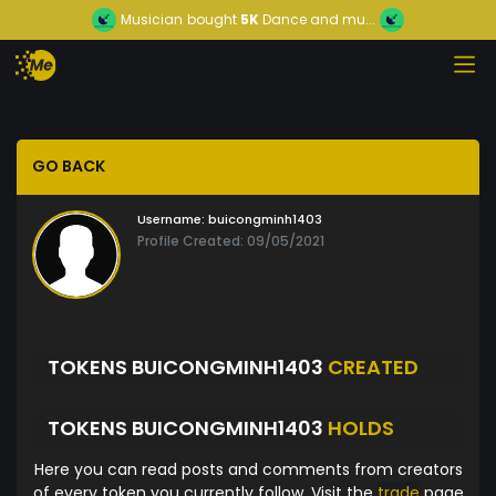
Musician
bought
5K
Dance and mu...
GO BACK
Username:
buicongminh1403
Profile Created: 09/05/2021
TOKENS BUICONGMINH1403
CREATED
TOKENS BUICONGMINH1403
HOLDS
Here you can read posts and comments from creators
of every token you currently follow. Visit the
trade
page