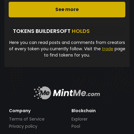
See more
TOKENS BUILDERSOFT
HOLDS
Here you can read posts and comments from creators
of every token you currently follow. Visit the
trade
page
to find tokens for you.
Company
Blockchain
Terms of Service
Explorer
Privacy policy
Pool