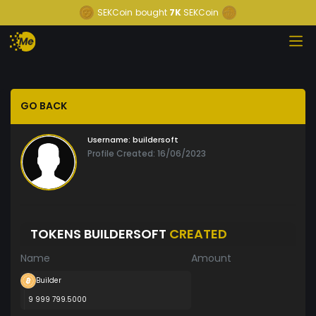
SEKCoin
bought
7K
SEKCoin
GO BACK
Username:
buildersoft
Profile Created: 16/06/2023
TOKENS BUILDERSOFT
CREATED
Name
Amount
Builder
9 999 799.5000