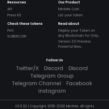
Resources
Our Product
API
MintMe Coin
Press Kit
List your token
Check these tokens
Read about
Pint
Deploy your Token on
Any Blockchain for Only
SOBERCOIN
$49!
Version 3.0 Preview:
Powerful New
Partnerships!
Follow Us
Twitter/X
Discord
Discord
Telegram Group
Telegram Channel
Facebook
Instagram
V3.0.32 | Copyright 2018-2026 MintMe. All rights