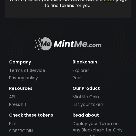
to find tokens for you.
Company
Blockchain
Terms of Service
Explorer
Privacy policy
Pool
Resources
Our Product
API
MintMe Coin
Press Kit
List your token
Check these tokens
Read about
Pint
Deploy your Token on
Any Blockchain for Only
SOBERCOIN