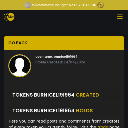
Wwwwwwee
bought
67
DUYODACOIN
GO BACK
Username:
burnicel191964
Profile Created: 24/04/2024
TOKENS BURNICEL191964
CREATED
TOKENS BURNICEL191964
HOLDS
Here you can read posts and comments from creators
of every token you currently follow. Visit the
trade
page