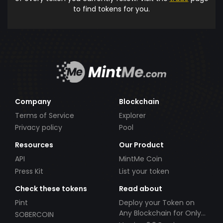
to find tokens for you.
Company
Blockchain
Terms of Service
Explorer
Privacy policy
Pool
Resources
Our Product
API
MintMe Coin
Press Kit
List your token
Check these tokens
Read about
Pint
Deploy your Token on
Any Blockchain for Only
SOBERCOIN