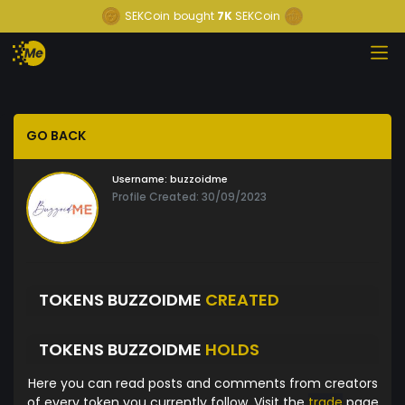
SEKCoin
bought
7K
SEKCoin
GO BACK
Username:
buzzoidme
Profile Created: 30/09/2023
TOKENS BUZZOIDME
CREATED
TOKENS BUZZOIDME
HOLDS
Here you can read posts and comments from creators
of every token you currently follow. Visit the
trade
page