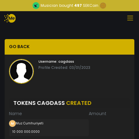
Musician
bought
497
SEKCoin
GO BACK
Username:
cagdass
Profile Created: 03/01/2023
TOKENS CAGDASS
CREATED
Name
Amount
Muz Cumhuriyeti
10 000 000.0000