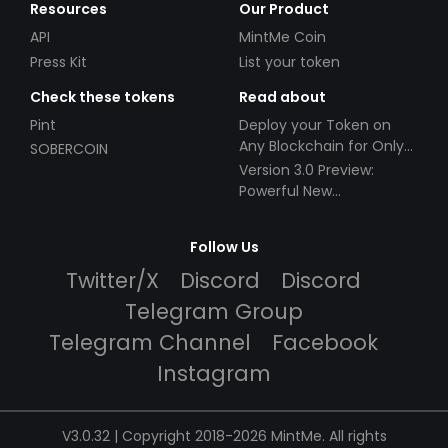
Resources
Our Product
API
MintMe Coin
Press Kit
List your token
Check these tokens
Read about
Pint
Deploy your Token on
Any Blockchain for Only
SOBERCOIN
$49!
Version 3.0 Preview:
Powerful New
Partnerships!
Follow Us
Twitter/X
Discord
Discord
Telegram Group
Telegram Channel
Facebook
Instagram
V3.0.32 | Copyright 2018-2026 MintMe. All rights