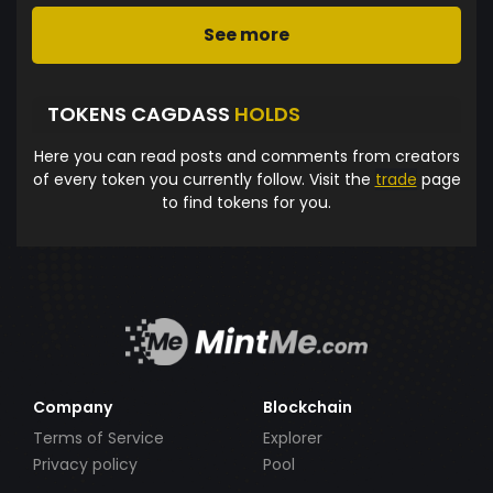
See more
TOKENS CAGDASS
HOLDS
Here you can read posts and comments from creators
of every token you currently follow. Visit the
trade
page
to find tokens for you.
Company
Blockchain
Terms of Service
Explorer
Privacy policy
Pool