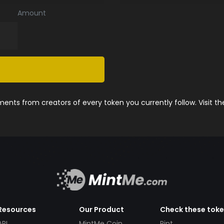
Amount
nts from creators of every token you currently follow. Visit t
Resources
Our Product
Check these tok
API
MintMe Coin
Pint