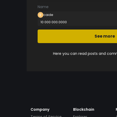
Name
caide
10 000 000.0000
See more
Here you can read posts and comme
Company
Blockchain
Terms of Service
Explorer