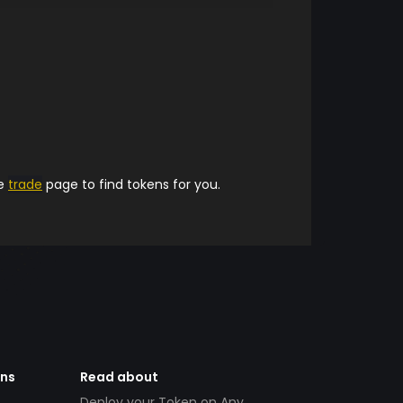
he
trade
page to find tokens for you.
ens
Read about
Deploy your Token on Any