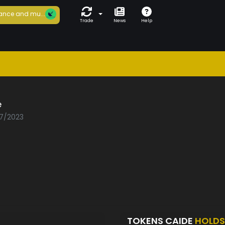
ance and mu...
Trade
News
Help
e
07/2023
TOKENS CAIDE
HOLDS