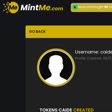
Musician
bought
3K
D
GO BACK
Username:
caid
Profile Created: 06/
TOKENS CAIDE
CREATED