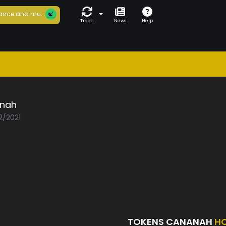
ance and mu...
Trade
News
Help
nah
2/2021
TOKENS CANANAH
H