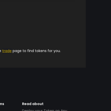
he
trade
page to find tokens for you.
ens
Read about
Deploy your Token on Any