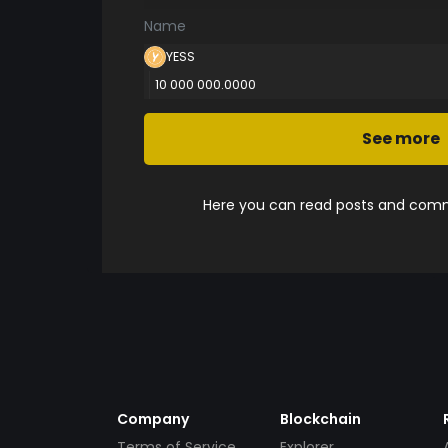
Name
YESS
10 000 000.0000
See more
Here you can read posts and comme
Company
Blockchain
Terms of Service
Explorer