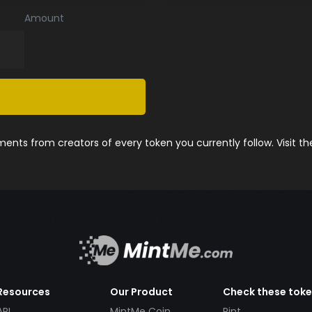
Amount
nts from creators of every token you currently follow. Visit t
Resources
Our Product
Check these tok
API
MintMe Coin
Pint