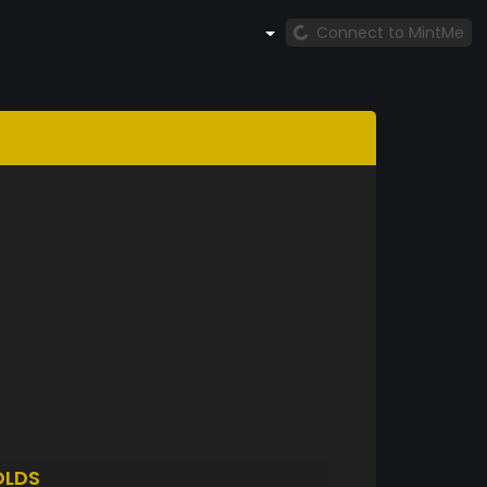
Connect to MintMe
OLDS