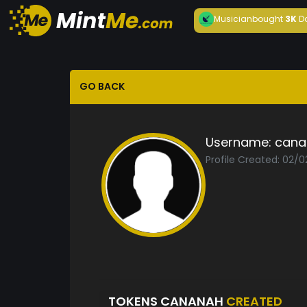
Musician
bought
3K
D
GO BACK
Username:
cana
Profile Created: 02/0
TOKENS CANANAH
CREATED