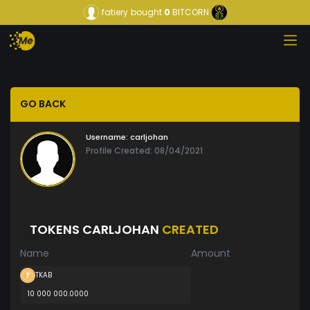
fatiery
bought
0
BITCORN
GO BACK
Username:
carljohan
Profile Created: 08/04/2021
TOKENS CARLJOHAN
CREATED
Name
Amount
TKAB
10 000 000.0000