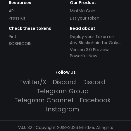
Resources
Our Product
API
MintMe Coin
Press Kit
List your token
Check these tokens
Read about
Pint
Deploy your Token on
Any Blockchain for Only
SOBERCOIN
$49!
Version 3.0 Preview:
Powerful New
Partnerships!
Follow Us
Twitter/X
Discord
Discord
Telegram Group
Telegram Channel
Facebook
Instagram
V3.0.32 | Copyright 2018-2026 MintMe. All rights