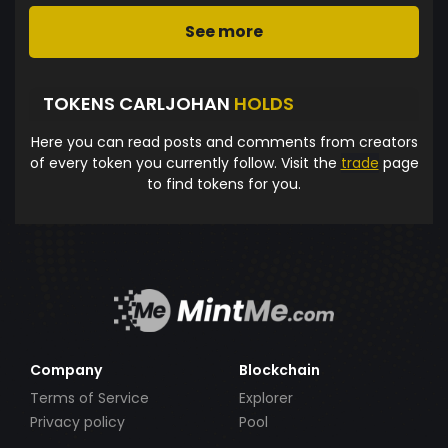
See more
TOKENS CARLJOHAN
HOLDS
Here you can read posts and comments from creators
of every token you currently follow. Visit the
trade
page
to find tokens for you.
Company
Blockchain
Terms of Service
Explorer
Privacy policy
Pool