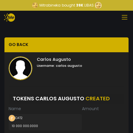
Mitrabineka
bought
39K
LIBAS
GO BACK
Carlos Augusto
Username:
carlos augusto
TOKENS CARLOS AUGUSTO
CREATED
Name
Amount
CAT2
10 000 000.0000