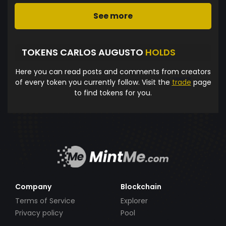
See more
TOKENS CARLOS AUGUSTO
HOLDS
Here you can read posts and comments from creators
of every token you currently follow. Visit the
trade
page
to find tokens for you.
Company
Blockchain
Terms of Service
Explorer
Privacy policy
Pool