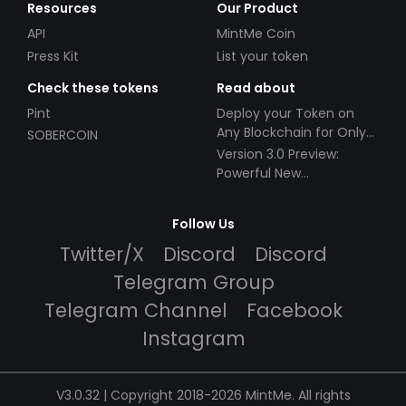
Resources
Our Product
API
MintMe Coin
Press Kit
List your token
Check these tokens
Read about
Pint
Deploy your Token on
Any Blockchain for Only
SOBERCOIN
$49!
Version 3.0 Preview:
Powerful New
Partnerships!
Follow Us
Twitter/X
Discord
Discord
Telegram Group
Telegram Channel
Facebook
Instagram
V3.0.32 | Copyright 2018-2026 MintMe. All rights