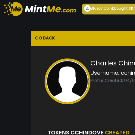
Blueandpink
bought
3K
GO BACK
Charles Chi
Username:
cchi
Profile Created: 04/
TOKENS CCHINDOVE
CREATED