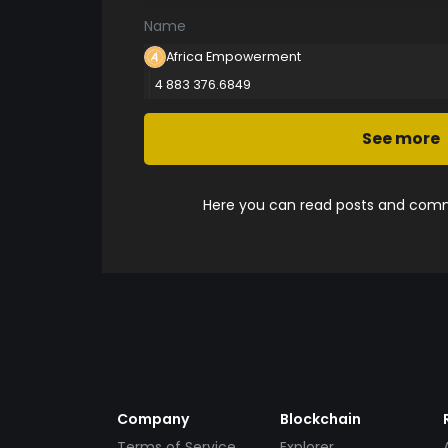
Name
Africa Empowerment
4 883 376.6849
See more
Here you can read posts and comme
Company
Blockchain
Terms of Service
Explorer