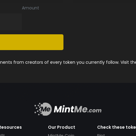
Amount
nts from creators of every token you currently follow. Visit t
Resources
Our Product
Check these tok
API
MintMe Coin
Pint