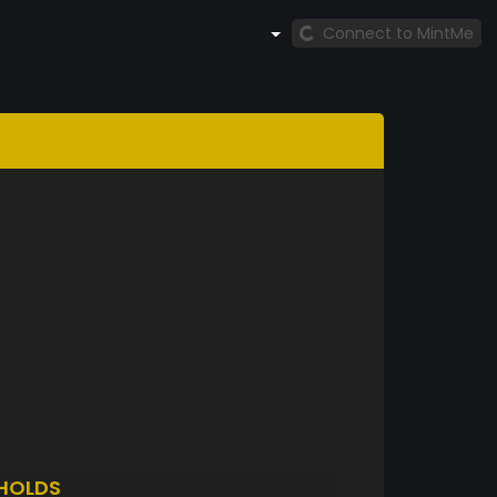
Connect to MintMe
HOLDS