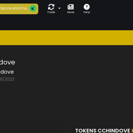
Dance and mu...
Trade
News
Help
ndove
ndove
09/2023
TOKENS CCHINDOVE