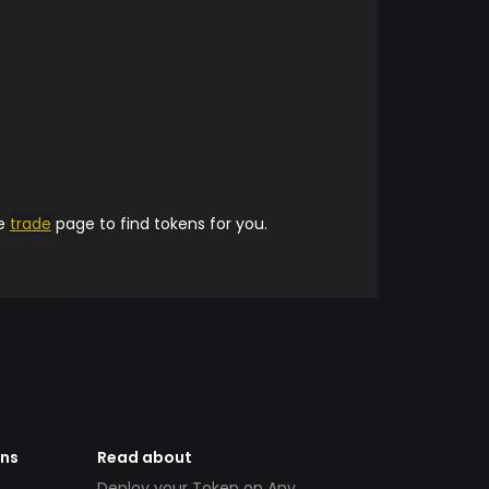
he
trade
page to find tokens for you.
ens
Read about
Deploy your Token on Any