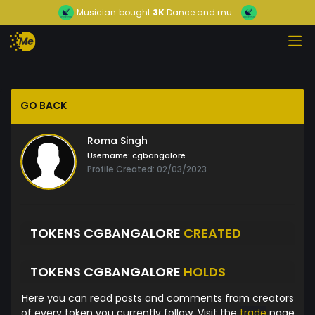
Musician
bought
3K
Dance and mu...
GO BACK
Roma Singh
Username:
cgbangalore
Profile Created: 02/03/2023
TOKENS CGBANGALORE
CREATED
TOKENS CGBANGALORE
HOLDS
Here you can read posts and comments from creators
of every token you currently follow. Visit the
trade
page