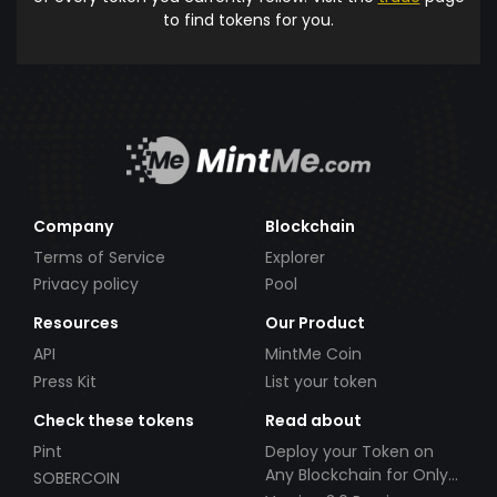
to find tokens for you.
Company
Blockchain
Terms of Service
Explorer
Privacy policy
Pool
Resources
Our Product
API
MintMe Coin
Press Kit
List your token
Check these tokens
Read about
Pint
Deploy your Token on
Any Blockchain for Only
SOBERCOIN