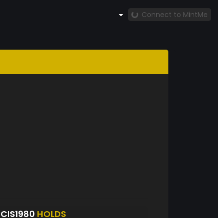
Connect to MintMe
CIS1980
HOLDS