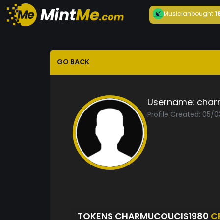
Musician
bought
1
GO BACK
Username:
char
Profile Created: 05/0
TOKENS CHARMUCOUCIS1980
C