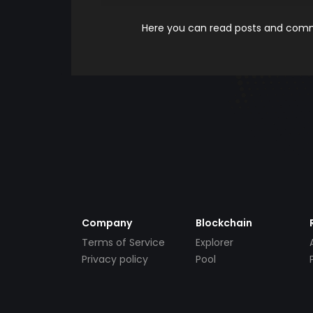
Here you can read posts and comme
Company
Blockchain
Terms of Service
Explorer
Privacy policy
Pool