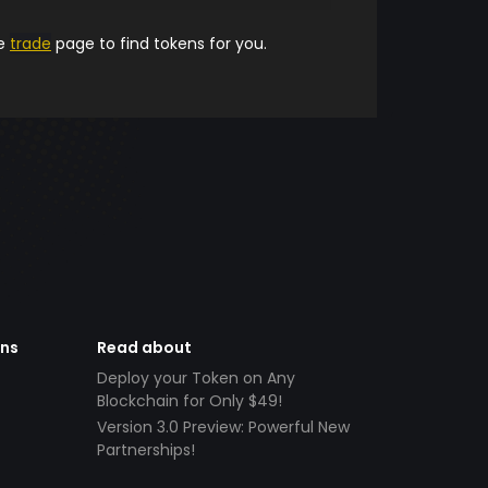
he
trade
page to find tokens for you.
ens
Read about
Deploy your Token on Any
Blockchain for Only $49!
Version 3.0 Preview: Powerful New
Partnerships!