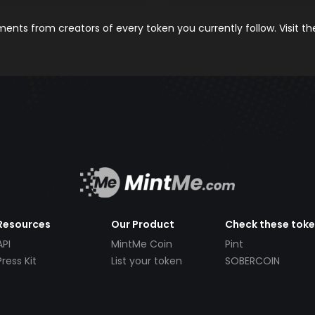
nts from creators of every token you currently follow. Visit t
Resources
Our Product
Check these tok
API
MintMe Coin
Pint
Press Kit
List your token
SOBERCOIN