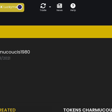
6K
Luckyme
Trade
News
Help
mucoucis1980
3/2021
REATED
TOKENS CHARMUCOU