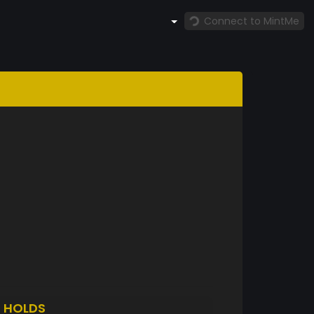
Connect to MintMe
5
HOLDS