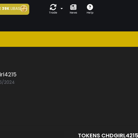
t
39K
LIBAS
Trade
News
Help
rl4215
06/2024
TOKENS CHDGIRL421