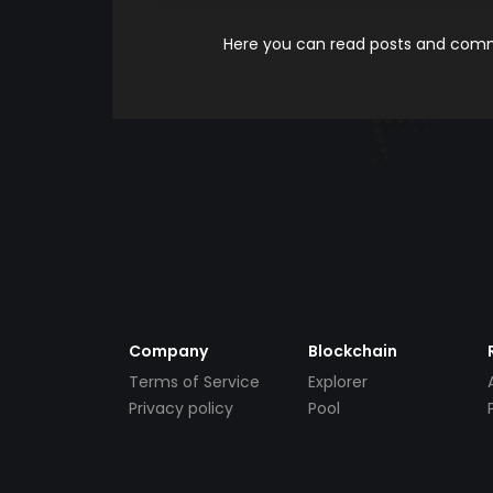
Here you can read posts and comme
Company
Blockchain
Terms of Service
Explorer
Privacy policy
Pool