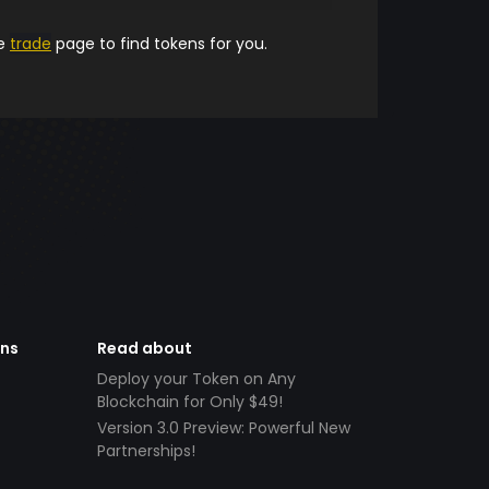
he
trade
page to find tokens for you.
ens
Read about
Deploy your Token on Any
Blockchain for Only $49!
Version 3.0 Preview: Powerful New
Partnerships!