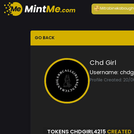
Mitrabineka
bough
GO BACK
Chd Girl
Username:
chdgi
Profile Created: 20/
TOKENS CHDGIRL4215
CREATED