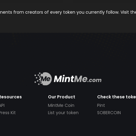
nts from creators of every token you currently follow. Visit t
Resources
Our Product
Check these tok
API
MintMe Coin
Pint
Press Kit
List your token
SOBERCOIN