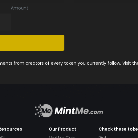
Amount
nts from creators of every token you currently follow. Visit t
Resources
Our Product
Check these tok
API
MintMe Coin
Pint