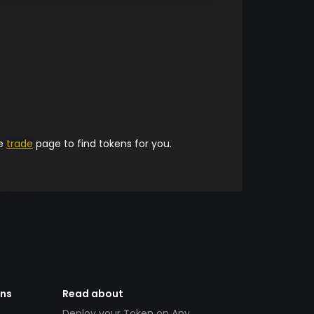
he
trade
page to find tokens for you.
ens
Read about
Deploy your Token on Any