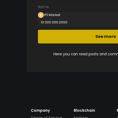
Name
YFI Market
10 000 000.0000
See more
Here you can read posts and comme
Company
Blockchain
Terms of Service
Explorer