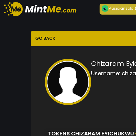
Musician
sold
GO BACK
Chizaram Ey
Username:
chiz
TOKENS CHIZARAM EYICHUKWU