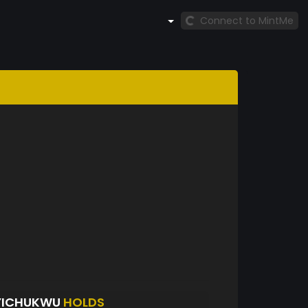
Connect to MintMe
EYICHUKWU
HOLDS