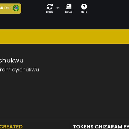
6K
DMLT
Trade
News
Help
ichukwu
aram eyichukwu
CREATED
TOKENS CHIZARAM 