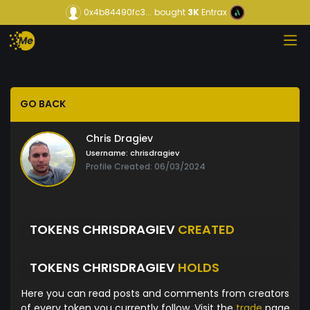
0x4b84490fc3...
bought
3K
Entrax
GO BACK
Chris Dragiev
Username:
chrisdragiev
Profile Created: 06/03/2024
TOKENS CHRISDRAGIEV
CREATED
TOKENS CHRISDRAGIEV
HOLDS
Here you can read posts and comments from creators
of every token you currently follow. Visit the
trade
page