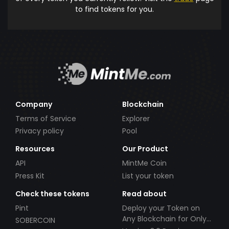
to find tokens for you.
Company
Blockchain
Terms of Service
Explorer
Privacy policy
Pool
Resources
Our Product
API
MintMe Coin
Press Kit
List your token
Check these tokens
Read about
Pint
Deploy your Token on
Any Blockchain for Only
SOBERCOIN