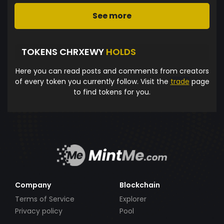
See more
TOKENS CHRXEWY
HOLDS
Here you can read posts and comments from creators
of every token you currently follow. Visit the
trade
page
to find tokens for you.
Company
Blockchain
Terms of Service
Explorer
Privacy policy
Pool