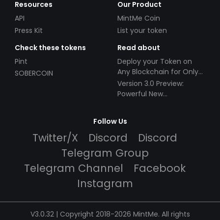
Resources
Our Product
API
MintMe Coin
Press Kit
List your token
Check these tokens
Read about
Pint
Deploy your Token on
Any Blockchain for Only
SOBERCOIN
$49!
Version 3.0 Preview:
Powerful New
Partnerships!
Follow Us
Twitter/X
Discord
Discord
Telegram Group
Telegram Channel
Facebook
Instagram
V3.0.32 | Copyright 2018-2026 MintMe. All rights