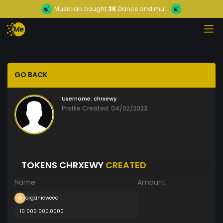
Musician
bought
3K
Dance and mu...
GO BACK
Username:
chrxewy
Profile Created: 04/02/2023
TOKENS CHRXEWY
CREATED
Name
Amount
organicweed
10 000 000.0000