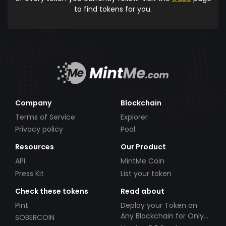
to find tokens for you.
Company
Blockchain
Terms of Service
Explorer
Privacy policy
Pool
Resources
Our Product
API
MintMe Coin
Press Kit
List your token
Check these tokens
Read about
Pint
Deploy your Token on
Any Blockchain for Only
SOBERCOIN