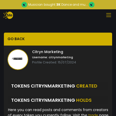
Musician
bought
3K
Dance and mu...
GO BACK
Citryn Marketing
Username:
citrynmarketing
Profile Created: 15/07/2024
TOKENS CITRYNMARKETING
CREATED
TOKENS CITRYNMARKETING
HOLDS
Here you can read posts and comments from creators
of every token you currently follow. Visit the
trade
page