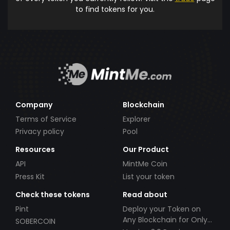
to find tokens for you.
Company
Blockchain
Terms of Service
Explorer
Privacy policy
Pool
Resources
Our Product
API
MintMe Coin
Press Kit
List your token
Check these tokens
Read about
Pint
Deploy your Token on
Any Blockchain for Only
SOBERCOIN