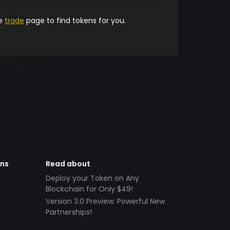
he
trade
page to find tokens for you.
ens
Read about
Deploy your Token on Any
Blockchain for Only $49!
Version 3.0 Preview: Powerful New
Partnerships!