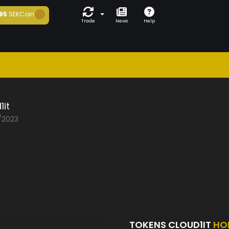
95
SEKCoin
Trade
News
Help
1it
0/2023
TOKENS CLOUD1IT
HO