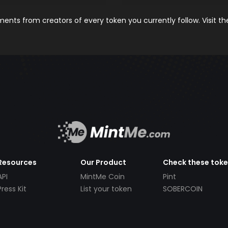
nts from creators of every token you currently follow. Visit t
Resources
Our Product
Check these tok
API
MintMe Coin
Pint
Press Kit
List your token
SOBERCOIN