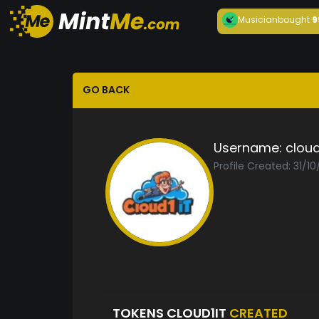
Musician
bought
9
GO BACK
Username:
cloud
Profile Created: 31/1
TOKENS CLOUD1IT
CREATED