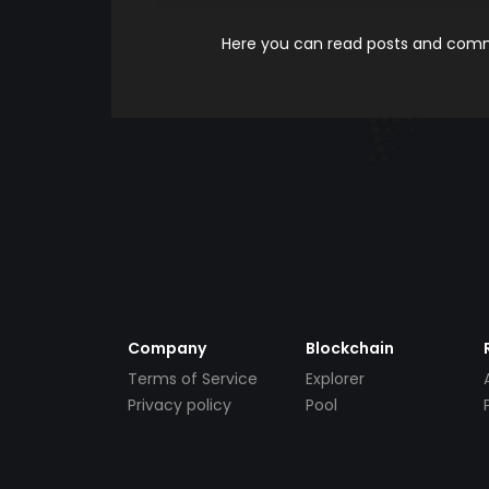
Here you can read posts and comme
Company
Blockchain
Terms of Service
Explorer
Privacy policy
Pool