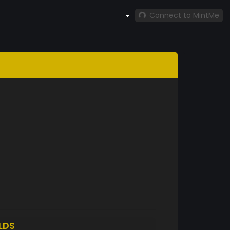
Connect to MintMe
LDS