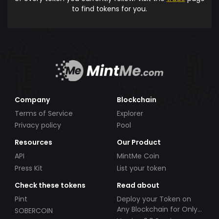
to find tokens for you.
Company
Blockchain
Terms of Service
Explorer
Privacy policy
Pool
Resources
Our Product
API
MintMe Coin
Press Kit
List your token
Check these tokens
Read about
Pint
Deploy your Token on
Any Blockchain for Only
SOBERCOIN