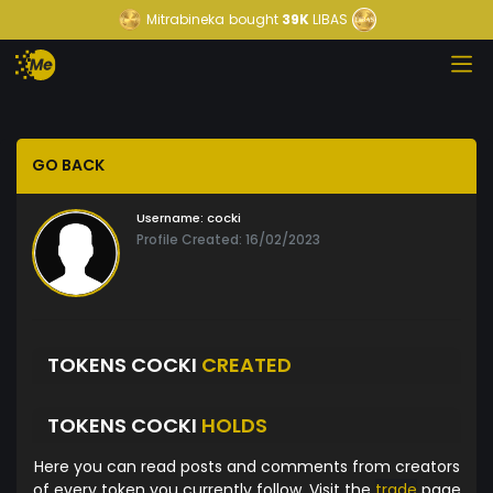
Mitrabineka
bought
39K
LIBAS
GO BACK
Username:
cocki
Profile Created: 16/02/2023
TOKENS COCKI
CREATED
TOKENS COCKI
HOLDS
Here you can read posts and comments from creators
of every token you currently follow. Visit the
trade
page