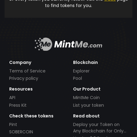
to find tokens for you.
Company
Blockchain
Terms of Service
Explorer
Privacy policy
Pool
Resources
Our Product
API
MintMe Coin
Press Kit
List your token
Check these tokens
Read about
Pint
Deploy your Token on
Any Blockchain for Only
SOBERCOIN