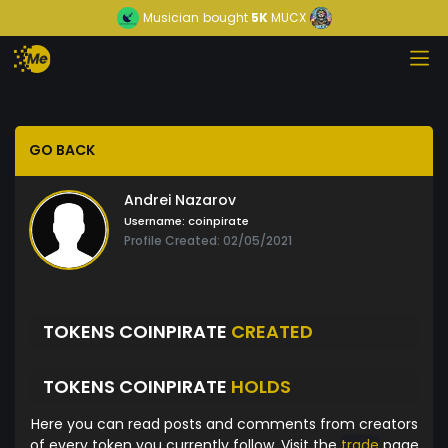
Musician
bought
5K
MUCX
GO BACK
Andrei Nazarov
Username:
coinpirate
Profile Created: 02/05/2021
TOKENS COINPIRATE
CREATED
TOKENS COINPIRATE
HOLDS
Here you can read posts and comments from creators
of every token you currently follow. Visit the
trade
page