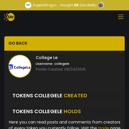
Supportingyo...
bought
6K
Donatello
GO BACK
College Le
Username:
collegele
Profile Created: 09/04/2025
TOKENS COLLEGELE
CREATED
TOKENS COLLEGELE
HOLDS
Here you can read posts and comments from creators
of every token you currently follow. Visit the
trade
page