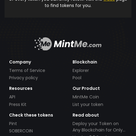
to find tokens for you.
Company
Blockchain
Terms of Service
Explorer
Privacy policy
Pool
Resources
Our Product
API
MintMe Coin
Press Kit
List your token
Check these tokens
Read about
Pint
Deploy your Token on
Any Blockchain for Only
SOBERCOIN