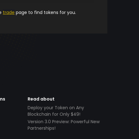
he
trade
page to find tokens for you.
ens
Read about
Deploy your Token on Any
Blockchain for Only $49!
Version 3.0 Preview: Powerful New
Partnerships!