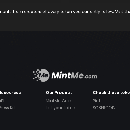
nts from creators of every token you currently follow. Visit t
Resources
Our Product
Check these tok
API
MintMe Coin
Pint
Press Kit
List your token
SOBERCOIN