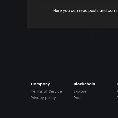
Here you can read posts and comme
Company
Blockchain
Terms of Service
Explorer
Privacy policy
Pool