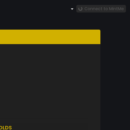
Connect to MintMe
OLDS