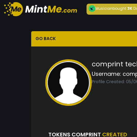
Musician
bought
3K
D
GO BACK
comprint tec
Username:
comp
Profile Created: 05/
TOKENS COMPRINT
CREATED