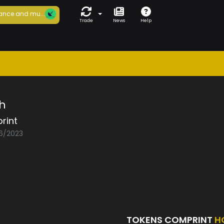
ance and mu...
Trade
News
Help
h
rint
06/2023
TOKENS COMPRINT
H