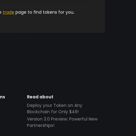
he
trade
page to find tokens for you.
ens
Read about
Deploy your Token on Any
Blockchain for Only $49!
Version 3.0 Preview: Powerful New
Partnerships!