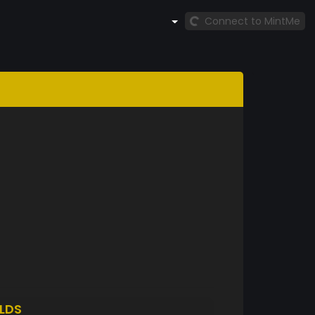
Connect to MintMe
LDS