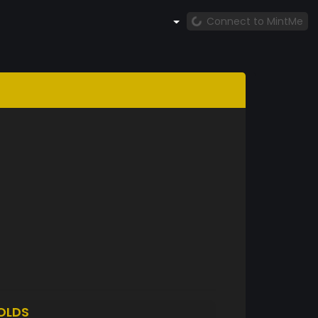
Connect to MintMe
OLDS