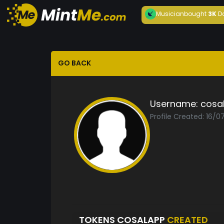
Musician
bought
3K
D
GO BACK
Username:
cosa
Profile Created: 16/0
TOKENS COSALAPP
CREATED