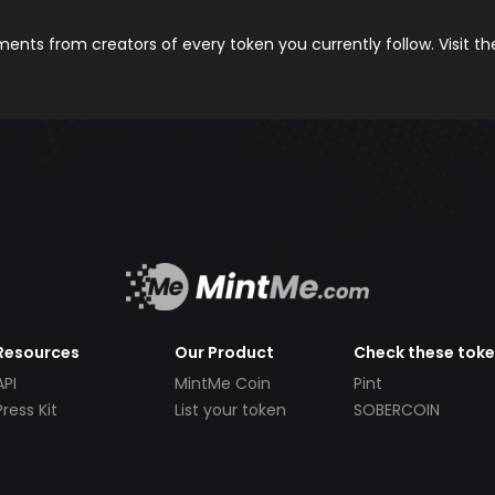
nts from creators of every token you currently follow. Visit t
Resources
Our Product
Check these tok
API
MintMe Coin
Pint
Press Kit
List your token
SOBERCOIN