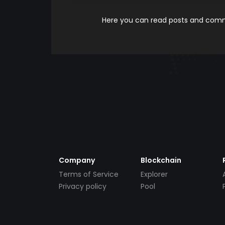
Here you can read posts and comme
Company
Blockchain
Terms of Service
Explorer
Privacy policy
Pool