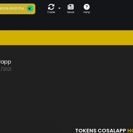
ance and mu...
Trade
News
Help
lapp
7/2021
TOKENS COSALAPP
H