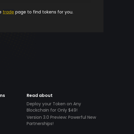
he
trade
page to find tokens for you.
ens
Read about
Deploy your Token on Any
Blockchain for Only $49!
Version 3.0 Preview: Powerful New
Partnerships!