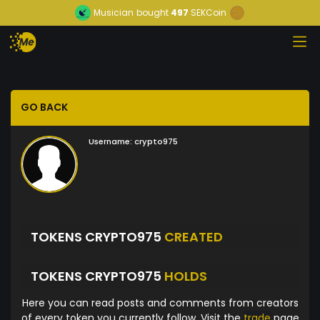
Musician
bought
497
SEKCoin
GO BACK
Username:
crypto975
TOKENS CRYPTO975
CREATED
TOKENS CRYPTO975
HOLDS
Here you can read posts and comments from creators
of every token you currently follow. Visit the
trade
page