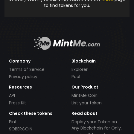
to find tokens for you.
Company
Blockchain
Terms of Service
Explorer
Privacy policy
Pool
Resources
Our Product
API
MintMe Coin
Press Kit
List your token
Check these tokens
Read about
Pint
Deploy your Token on
Any Blockchain for Only
SOBERCOIN