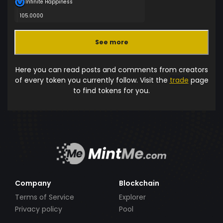
Infinite Happiness
105.0000
See more
Here you can read posts and comments from creators
of every token you currently follow. Visit the
trade
page
to find tokens for you.
Company
Blockchain
Terms of Service
Explorer
Privacy policy
Pool