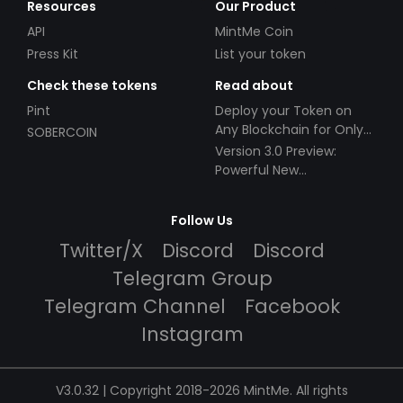
Resources
Our Product
API
MintMe Coin
Press Kit
List your token
Check these tokens
Read about
Pint
Deploy your Token on
Any Blockchain for Only
SOBERCOIN
$49!
Version 3.0 Preview:
Powerful New
Partnerships!
Follow Us
Twitter/X
Discord
Discord
Telegram Group
Telegram Channel
Facebook
Instagram
V3.0.32 | Copyright 2018-2026 MintMe. All rights