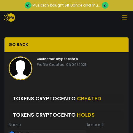
Musician
bought
5K
Dance and mu...
GO BACK
Username:
cryptocento
Profile Created: 01/04/2021
TOKENS CRYPTOCENTO
CREATED
TOKENS CRYPTOCENTO
HOLDS
Name
Amount